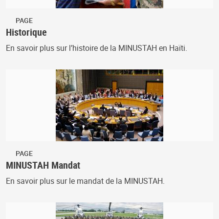
PAGE
Historique
En savoir plus sur l’histoire de la MINUSTAH en Haïti.
PAGE
MINUSTAH Mandat
En savoir plus sur le mandat de la MINUSTAH.