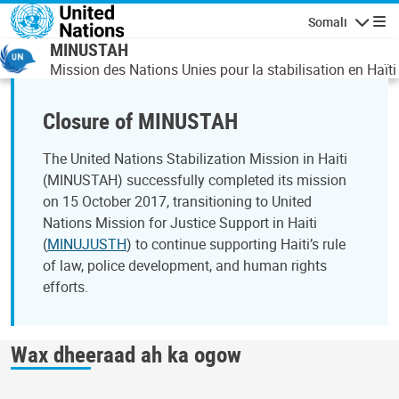
Skip to main content
Somali
Navigatio
MINUSTAH
Mission des Nations Unies pour la stabilisation en Haïti
Closure of MINUSTAH
The United Nations Stabilization Mission in Haiti
(MINUSTAH) successfully completed its mission
on 15 October 2017, transitioning to United
Nations Mission for Justice Support in Haiti
(
MINUJUSTH
) to continue supporting Haiti’s rule
of law, police development, and human rights
efforts.
Wax dheeraad ah ka ogow